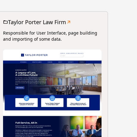
Taylor Porter Law Firm
Responsible for User Interface, page building
and importing of some data.