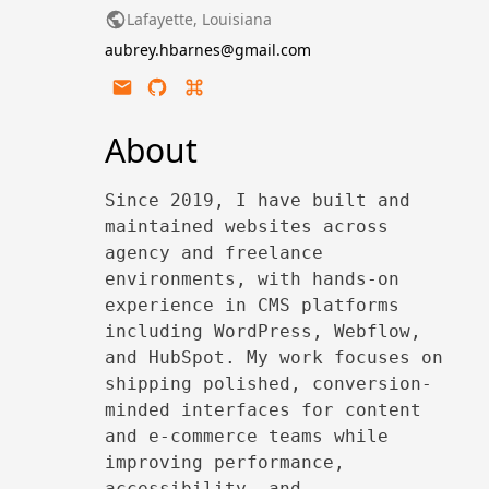
Lafayette, Louisiana
aubrey.hbarnes@gmail.com
About
Since 2019, I have built and
maintained websites across
agency and freelance
environments, with hands-on
experience in CMS platforms
including WordPress, Webflow,
and HubSpot. My work focuses on
shipping polished, conversion-
minded interfaces for content
and e-commerce teams while
improving performance,
accessibility, and