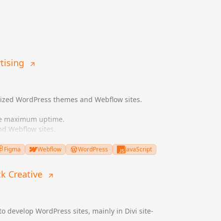
tising
mized WordPress themes and Webflow sites.
re maximum uptime.
d Webflow sites.
ement UI/UX designs.
 SEO.
Figma
Webflow
WordPress
JavaScript
ampaigns.
ck Creative
to develop WordPress sites, mainly in Divi site-