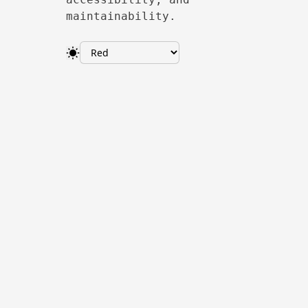
maintainability.