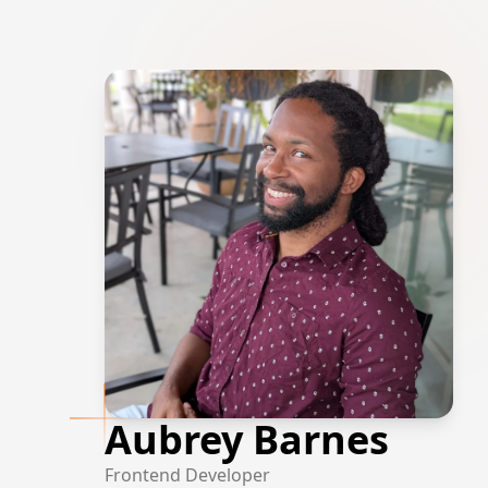
Aubrey Barnes
Frontend Developer