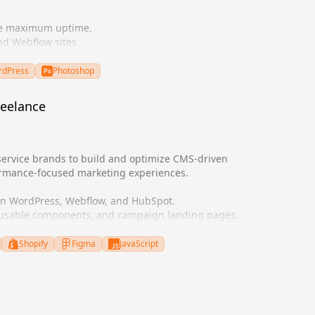
re maximum uptime.
d Webflow sites.
ement UI/UX designs.
 SEO.
dPress
Photoshop
reelance
service brands to build and optimize CMS-driven
ormance-focused marketing experiences.
 in WordPress, Webflow, and HubSpot.
eusable components, and campaign landing pages.
ity, and technical SEO performance.
eholders to align UX and business goals.
Shopify
Figma
JavaScript