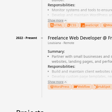
Responsibilities:
Monitor systems and tools to ensu
Develop and maintain WordPress an
Collaborate with designers to impl
Show more
Optimize website performance and
HTML
CSS
JavaScript
Wor
Freelance Web Developer
@
F
2022
-
Present
Louisiana - Remote
Summary:
Partner with small businesses and 
websites, landing pages, and perf
Responsibilities:
Build and maintain client websites
Develop custom page templates, r
Improve Core Web Vitals, accessibil
Show more
Coordinate with designers and stak
WordPress
Webflow
HubSpot