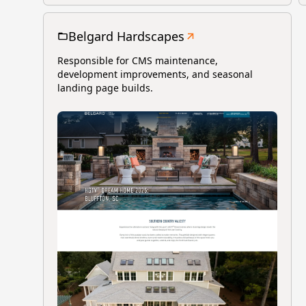
Belgard Hardscapes
Responsible for CMS maintenance,
development improvements, and seasonal
landing page builds.