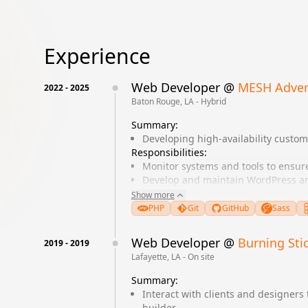
Experience
Web Developer
@
MESH Adver
2022
-
2025
Baton Rouge, LA - Hybrid
Summary:
Developing high-availability custo
Responsibilities:
Monitor systems and tools to ensu
Develop and maintain WordPress an
Collaborate with designers to impl
Show more
Optimize website performance and
PHP
Git
GitHub
Sass
Develop Landing Pages for client c
Web Developer
@
Burning Sti
2019
-
2019
Lafayette, LA - On site
Summary:
Interact with clients and designers 
builder.