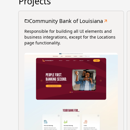
Projects
Community Bank of Louisiana
Responsible for building all UI elements and
business integrations, except for the Locations
page functionality.